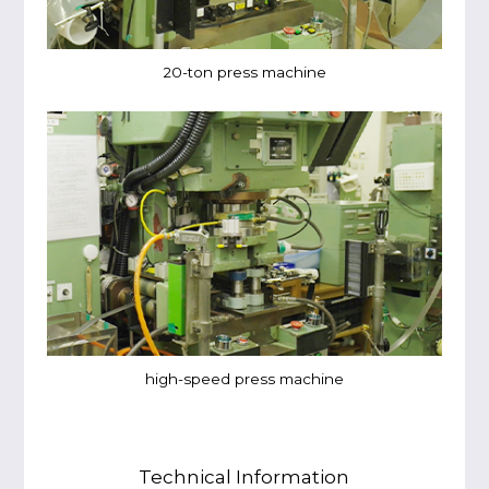
20-ton press machine
high-speed press machine
Technical Information