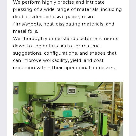
We perform highly precise and intricate
pressing of a wide range of materials, including
double-sided adhesive paper, resin
films/sheets, heat-dissipating materials, and
metal foils.
We thoroughly understand customers’ needs
down to the details and offer material
suggestions, configurations, and shapes that
can improve workability, yield, and cost
reduction within their operational processes.