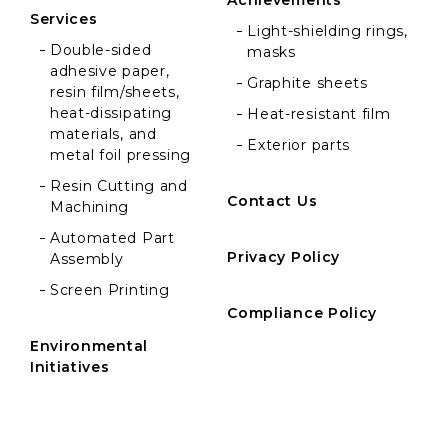
Achievements
Services
Light-shielding rings,
Double-sided
masks
adhesive paper,
Graphite sheets
resin film/sheets,
heat-dissipating
Heat-resistant film
materials, and
Exterior parts
metal foil pressing
Resin Cutting and
Contact Us
Machining
Automated Part
Privacy Policy
Assembly
Screen Printing
Compliance Policy
Environmental
Initiatives