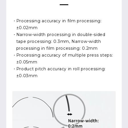
Processing accuracy in film processing:
±0.02mm
Narrow-width processing in double-sided
tape processing: 0.3mm, Narrow-width
processing in film processing: 0.2mm
Processing accuracy of multiple press steps:
±0.05mm
Product pitch accuracy in roll processing:
±0.03mm