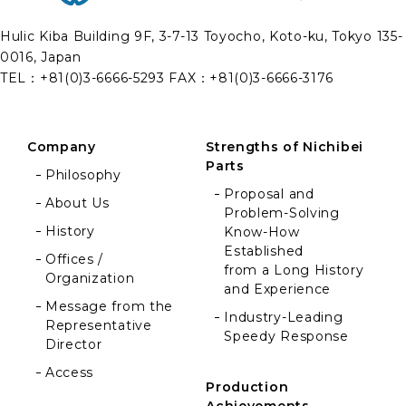
Nichibei Parts Co., Ltd.
Hulic Kiba Building 9F, 3-7-13 Toyocho, Koto-ku, Tokyo 135-
0016, Japan
TEL：
+81(0)3-6666-5293
FAX：+81(0)3-6666-3176
Company
Strengths of Nichibei
Parts
Philosophy
Proposal and
About Us
Problem-Solving
History
Know-How
Established
Offices /
from a Long History
Organization
and Experience
Message from the
Industry-Leading
Representative
Speedy Response
Director
Access
Production