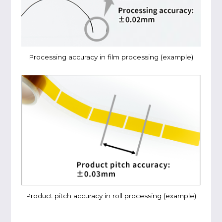
Processing accuracy in film processing (example)
Product pitch accuracy in roll processing (example)