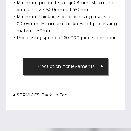
Minimum product size: φ0.8mm, Maximum
product size: 500mm × 1,450mm
Minimum thickness of processing material:
0.005mm, Maximum thickness of processing
material: 50mm
Processing speed of 60,000 pieces per hour
Production Achievements
SERVICES Back to Top