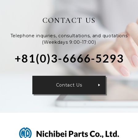
CONTACT US
Telephone inquiries, consultations, and quotations
(Weekdays 9:00-17:00)
+81(0)3-6666-5293
Contact Us