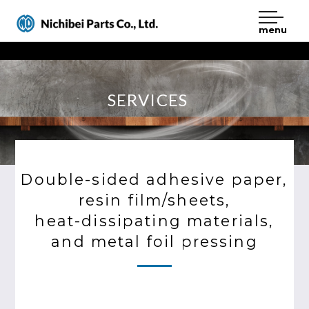
menu
Nichibei Parts
SERVICES
Double-sided adhesive paper,
resin film/sheets,
heat-dissipating materials,
and metal foil pressing